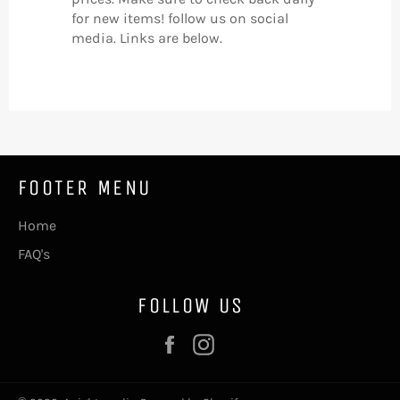
for new items! follow us on social
media. Links are below.
FOOTER MENU
Home
FAQ's
FOLLOW US
Facebook
Instagram