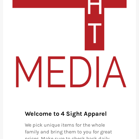
Welcome to 4 Sight Apparel
We pick unique items for the whole
family and bring them to you for great
prices. Make sure to check back daily