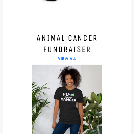
ANIMAL CANCER
FUNDRAISER
VIEW ALL