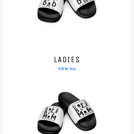
LADIES
VIEW ALL